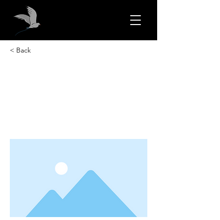
< Back
This is a Title 01
This is placeholder text. To change this
content, double-click on the element
and click Change Content.