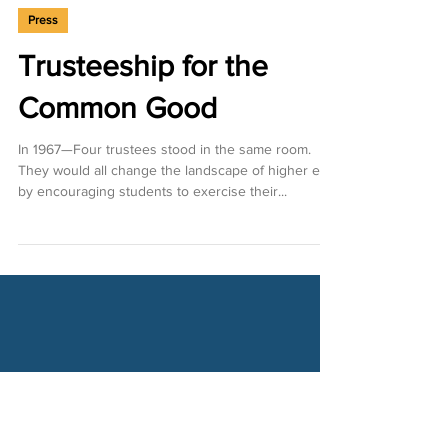
Jan 31, 2024
Press
Trusteeship for the
Common Good
In 1967—Four trustees stood in the same room.
They would all change the landscape of higher ed
by encouraging students to exercise their...