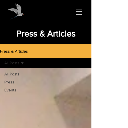
Press & Articles
Press & Articles
All Posts
All Posts
Press
Events