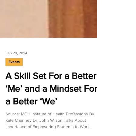
Feb 29, 2024
Events
A Skill Set For a Better
‘Me’ and a Mindset For
a Better ‘We’
Source: MGH Institute of Health Professions By
Kate Channey Dr. John Wilson Talks About
Importance of Empowering Students to Work...