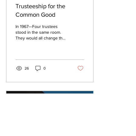
Trusteeship for the
Common Good
In 1967—Four trustees
stood in the same room.
They would all change the
landscape of higher ed by
encouraging students to
exercise their...
26
0