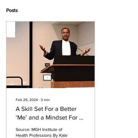
Posts
Feb 29, 2024
∙
3
min
A Skill Set For a Better
‘Me’ and a Mindset For a
Better ‘We’
Source: MGH Institute of
Health Professions By Kate