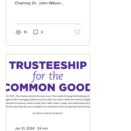
Channey Dr. John Wilson
Talks About Importance of
Empowering Students to
Work...
15
0
Jan 31, 2024
∙
24
min