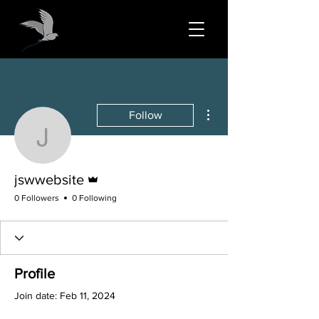
More actions
Follow
jswwebsite
Admin
jswwebsite
0 Followers
0 Following
Profile
Join date: Feb 11, 2024